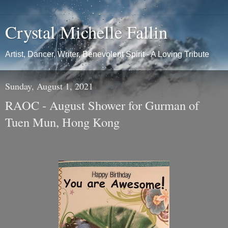
Crystal Michelle Fallin
Artist, Dancer, Writer, Benevolent Spirit - A Loving Tribute
Sunday, August 1, 2021
RAOC - August Shower for Gurman of
Tuen Mun, Hong Kong