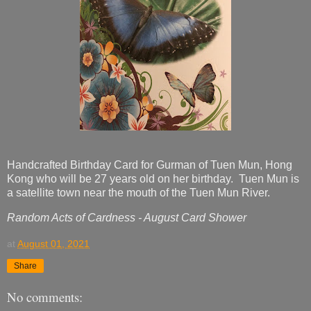
Handcrafted Birthday Card for Gurman of Tuen Mun, Hong
Kong who will be 27 years old on her birthday. Tuen Mun is
a satellite town near the mouth of the Tuen Mun River.
Random Acts of Cardness - August Card Shower
at
August 01, 2021
Share
No comments: