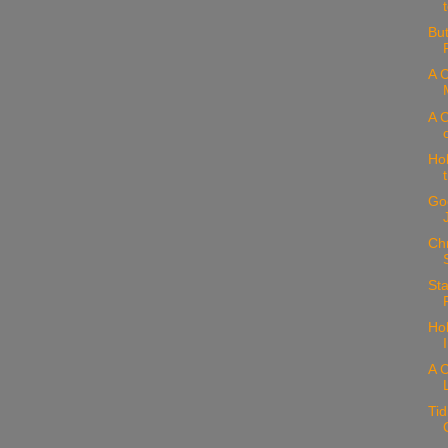
But
A C
A C
Hol
Goo
Chr
Sta
Hol
A C
Tid