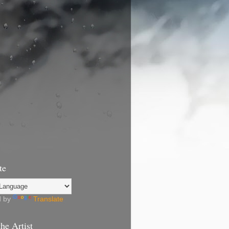
te
d by
Translate
he Artist