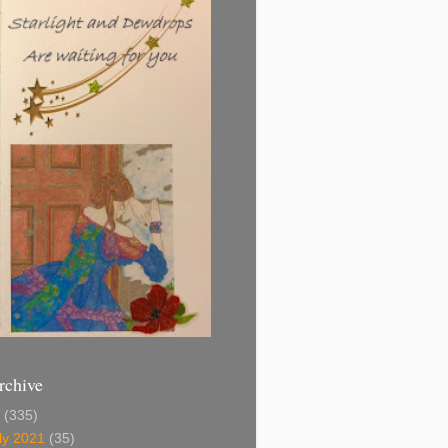
rchive
1
(335)
ly 2021
(35)