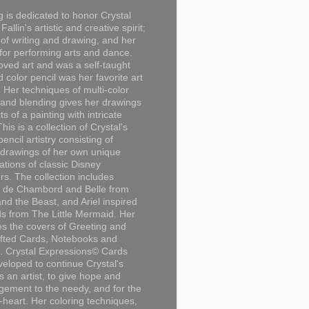
g is dedicated to honor Crystal
Fallin's artistic and creative spirit;
 of writing and drawing, and her
for performing arts and dance.
loved art and was a self-taught
d color pencil was her favorite art
Her techniques of multi-color
 and blending gives her drawings
ts of a painting with intricate
This is a collection of Crystal's
encil artistry consisting of
 drawings of her own unique
tations of classic Disney
rs. The collection includes
 de Chambord and Belle from
nd the Beast, and Ariel inspired
s from The Little Mermaid. Her
es the covers of Greeting and
fted Cards, Notebooks and
. Crystal Expressions© Cards
eloped to continue Crystal's
s an artist, to give hope and
ement to the needy, and for the
n-heart. Her coloring techniques,