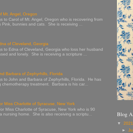
of Mt. Angel, Oregon
s to Carol of Mt. Angel, Oregon who is recovering from
s Pink, bunnies and cats. She is receiving ...
dna of Cleveland, Georgia
s to Edna of Cleveland, Georgia who loss her husband
sed and lonely. She is receiving a scripture ...
nd Barbara of Zephyrhills, Florida
s to John and Barbara of Zephyrhills, Florida. He has
g chemotherapy treatment. Barbara is his car...
or Miss Charlotte of Syracuse, New York
or Miss Charlotte of Syracuse, New York who is 90
Blog A
 a nursing home. She is also receiving a scriptu...
▼
202
►
Ju