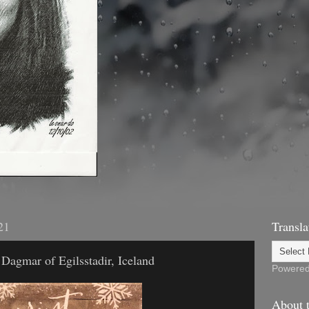
21
Transla
Dagmar of Egilsstadir, Iceland
Powere
About t