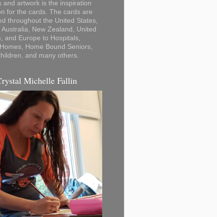
 and artwork is the inspiration
on for the cards. The cards are
ted throughout the United States,
Australia, New Zealand, United
 and Europe to Hospitals,
 Homes, Home Bound Seniors,
hildren, and many others.
Crystal Michelle Fallin