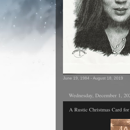
June 19, 1984 - August 18, 2019
Wednesday, December 1, 20
A Rustic Christmas Card for 