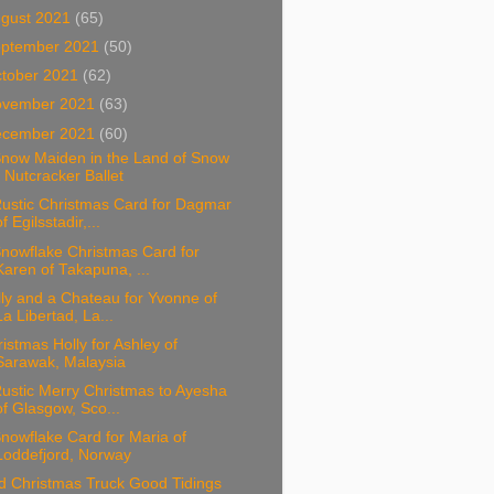
gust 2021
(65)
ptember 2021
(50)
tober 2021
(62)
ovember 2021
(63)
ecember 2021
(60)
Snow Maiden in the Land of Snow
- Nutcracker Ballet
Rustic Christmas Card for Dagmar
of Egilsstadir,...
nowflake Christmas Card for
Karen of Takapuna, ...
ly and a Chateau for Yvonne of
La Libertad, La...
istmas Holly for Ashley of
Sarawak, Malaysia
ustic Merry Christmas to Ayesha
of Glasgow, Sco...
nowflake Card for Maria of
Loddefjord, Norway
d Christmas Truck Good Tidings