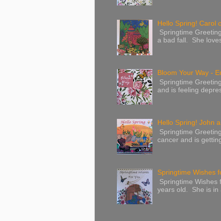
Hello Spring! Carol 
Springtime Greeting
a bad fall. She love
Bloom Your Way - E
Springtime Greeting
and is feeling depres
Hello Spring! John a
Springtime Greeting
cancer and is gettin
Springtime Wishes f
Springtime Wishes f
years old. She is in