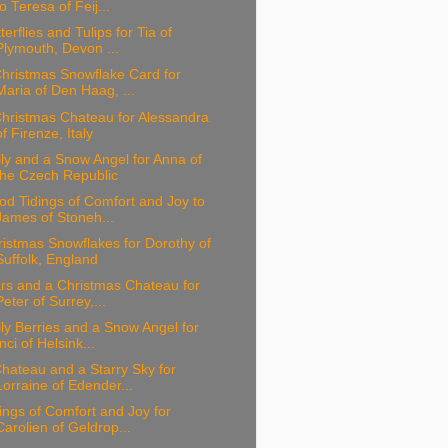
to Teresa of Feij...
terflies and Tulips for Tia of
Plymouth, Devon ...
hristmas Snowflake Card for
Maria of Den Haag, ...
hristmas Chateau for Alessandra
of Firenze, Italy
ly and a Snow Angel for Anna of
the Czech Republic
d Tidings of Comfort and Joy to
James of Stoneh...
istmas Snowflakes for Dorothy of
Suffolk, England
rs and a Christmas Chateau for
Peter of Surrey,...
ly Berries and a Snow Angel for
Inci of Helsink...
hateau and a Starry Sky for
Lorraine of Edender...
ings of Comfort and Joy for
Carolien of Geldrop...