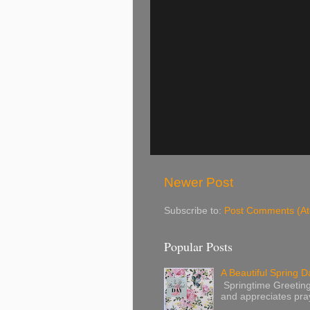
Newer Post
Subscribe to:
Post Comments (A
Popular Posts
A Beautiful Spring Da
Springtime Greetings 
and appreciates pray