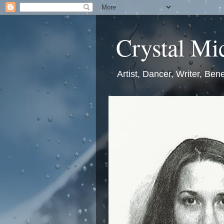
Crystal Mic
Artist, Dancer, Writer, Bene