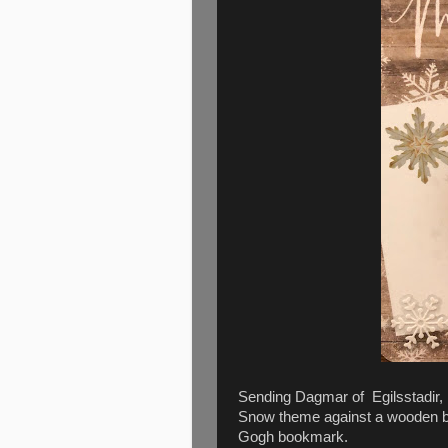
Sending Dagmar of Egilsstadir, 
Snow theme against a wooden ba
Gogh bookmark.