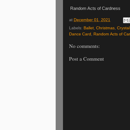
Random Acts of Cardness
at
December 01, 2021
Labels:
Ballet
,
Christmas
,
Crysta
Dance Card
,
Random Acts of Ca
No comments:
Post a Comment