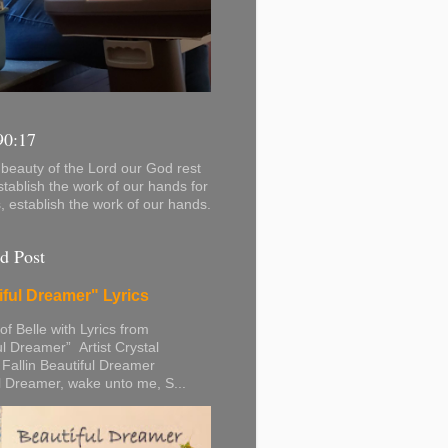
90:17
beauty of the Lord our God rest
stablish the work of our hands for
s, establish the work of our hands.
d Post
iful Dreamer" Lyrics
 of Belle with Lyrics from
ul Dreamer” Artist Crystal
 Fallin Beautiful Dreamer
l Dreamer, wake unto me, S...