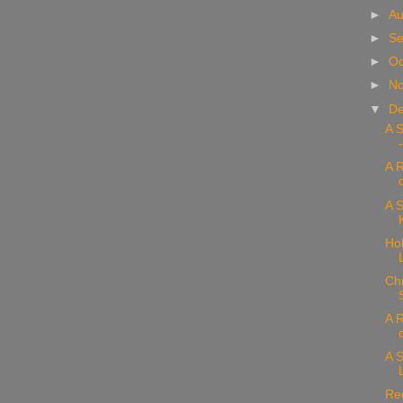
►
Au
►
Se
►
Oc
►
N
▼
D
A 
A 
A S
Hol
Chr
A R
A S
Re