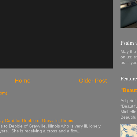
Psalm 
May the 
on us; e
us -- ye
Feature
Home
Older Post
"Beaut
tom)
Art print
“Beautif
Michelle
Beautifu
y Card for Debbie of Grayville, Illinois
to Debbie of Grayville, Illinois who is very ill, lonely
ers. She is receiving a cross and a flow...