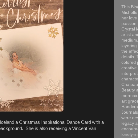
This Blo
Michelle 
her love
passion 
Crystal 
artist an
medium. 
layering
the effec
details. 
colored p
creative
interpre
characte
Chateau
Beauty a
mermaid
art grac
Handcra
Journals
were dev
Iceland a Christmas Inspirational Dance Card with a
legacy a
ckground. She is also receiving a Vincent Van
encourag
lonely-i