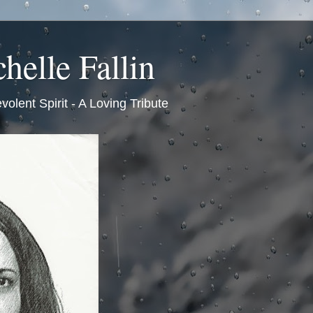
helle Fallin
volent Spirit - A Loving Tribute