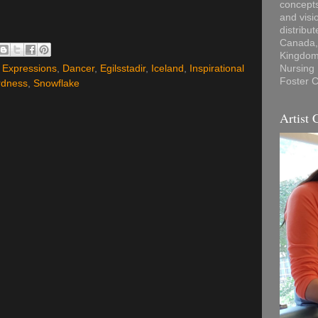
concepts
and visi
distribu
Canada, 
Kingdom,
l Expressions
,
Dancer
,
Egilsstadir
,
Iceland
,
Inspirational
Nursing
Foster C
rdness
,
Snowflake
Artist 