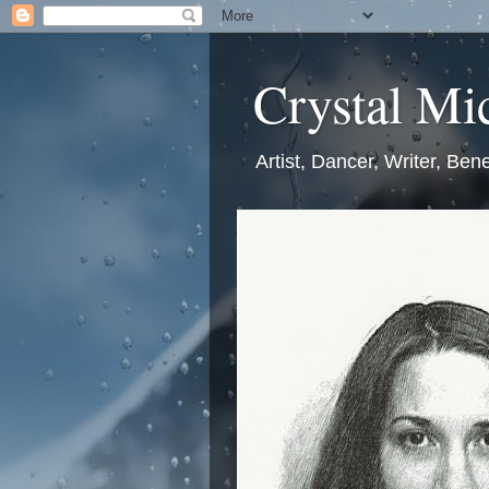
Crystal Mic
Artist, Dancer, Writer, Bene