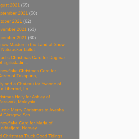
gust 2021
(65)
ptember 2021
(50)
tober 2021
(62)
ovember 2021
(63)
ecember 2021
(60)
Snow Maiden in the Land of Snow
- Nutcracker Ballet
Rustic Christmas Card for Dagmar
of Egilsstadir,...
nowflake Christmas Card for
Karen of Takapuna, ...
ly and a Chateau for Yvonne of
La Libertad, La...
istmas Holly for Ashley of
Sarawak, Malaysia
ustic Merry Christmas to Ayesha
of Glasgow, Sco...
nowflake Card for Maria of
Loddefjord, Norway
d Christmas Truck Good Tidings