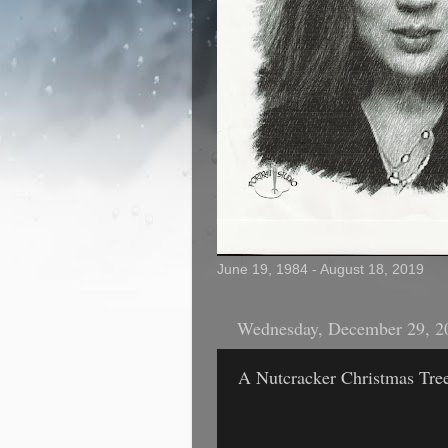
June 19, 1984 - August 18, 2019
Wednesday, December 29, 2
A Nutcracker Christmas Tre