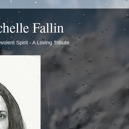
helle Fallin
volent Spirit - A Loving Tribute