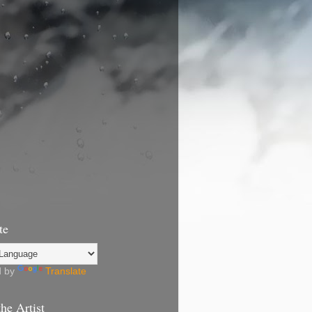
te
d by
Translate
he Artist