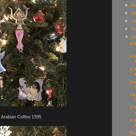
►
Au
►
Se
►
Oc
►
N
▼
D
A 
A 
A S
Hol
Chr
A R
Arabian Coffee 1995
A S
Re