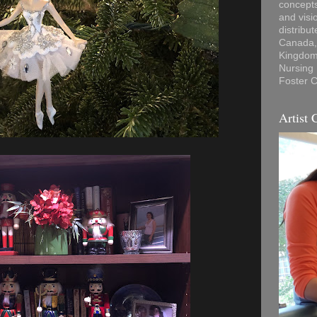
concepts
and visi
distribu
Canada, 
Kingdom,
Nursing
Foster C
Artist 