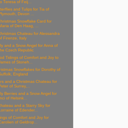
to Teresa of Feij...
terflies and Tulips for Tia of
Plymouth, Devon ...
hristmas Snowflake Card for
Maria of Den Haag, ...
hristmas Chateau for Alessandra
of Firenze, Italy
ly and a Snow Angel for Anna of
the Czech Republic
d Tidings of Comfort and Joy to
James of Stoneh...
istmas Snowflakes for Dorothy of
Suffolk, England
rs and a Christmas Chateau for
Peter of Surrey,...
ly Berries and a Snow Angel for
Inci of Helsink...
hateau and a Starry Sky for
Lorraine of Edender...
ings of Comfort and Joy for
Carolien of Geldrop...