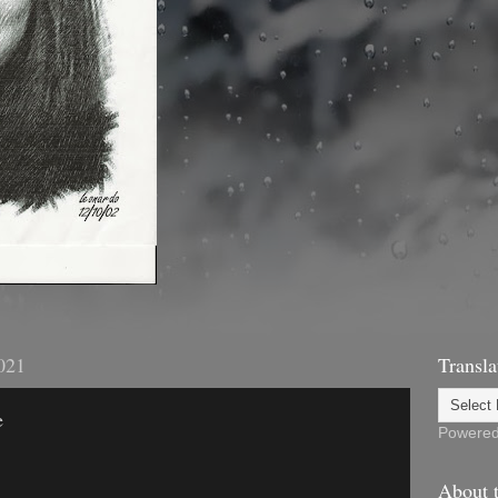
021
Transla
e
Powere
About t