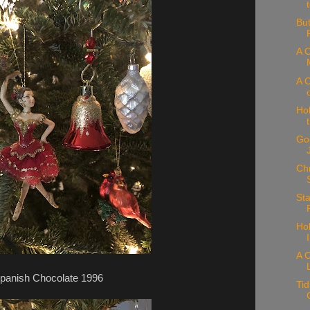
But
A C
A C
Hol
Goo
Chr
Sta
Hol
A C
panish Chocolate 1996
Tid