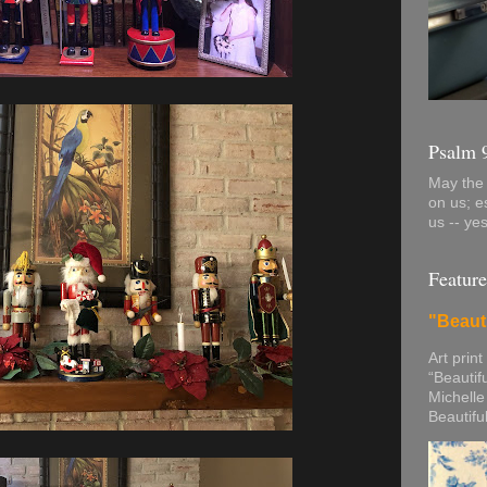
Psalm 
May the 
on us; e
us -- ye
Feature
"Beaut
Art print
“Beautif
Michelle
Beautifu