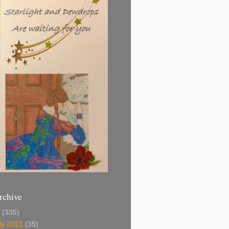
rchive
1
(335)
ly 2021
(35)