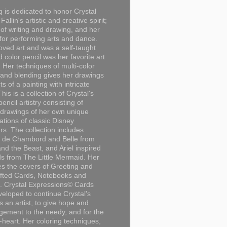
g is dedicated to honor Crystal
Fallin's artistic and creative spirit;
 of writing and drawing, and her
for performing arts and dance.
loved art and was a self-taught
d color pencil was her favorite art
Her techniques of multi-color
 and blending gives her drawings
ts of a painting with intricate
This is a collection of Crystal's
encil artistry consisting of
 drawings of her own unique
tations of classic Disney
rs. The collection includes
 de Chambord and Belle from
nd the Beast, and Ariel inspired
s from The Little Mermaid. Her
es the covers of Greeting and
fted Cards, Notebooks and
. Crystal Expressions© Cards
eloped to continue Crystal's
s an artist, to give hope and
ement to the needy, and for the
n-heart. Her coloring techniques,