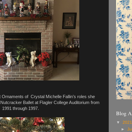
 Ornaments of Crystal Michelle Fallin’s roles she
 Nutcracker Ballet at Flagler College Auditorium from
1991 through 1997.
Blog A
▼
202
►
Ju