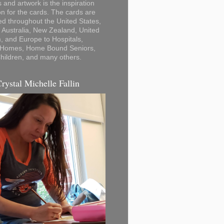
 and artwork is the inspiration
on for the cards. The cards are
ted throughout the United States,
Australia, New Zealand, United
 and Europe to Hospitals,
 Homes, Home Bound Seniors,
hildren, and many others.
Crystal Michelle Fallin