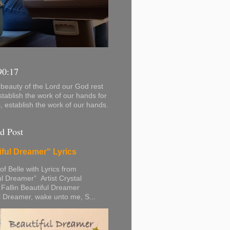
90:17
beauty of the Lord our God rest
stablish the work of our hands for
s, establish the work of our hands.
d Post
iful Dreamer" Lyrics
 of Belle with Lyrics from
ul Dreamer” Artist Crystal
 Fallin Beautiful Dreamer
l Dreamer, wake unto me, S...