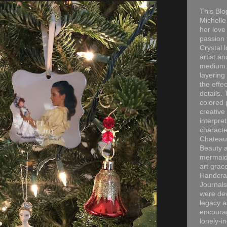
This Blo
Michelle 
her love
passion 
Crystal 
artist an
medium. 
layering
the effec
details. 
colored p
creative
interpre
characte
Chateau
Beauty a
mermaid
art grac
Handcra
Journals
were dev
legacy a
encourag
lonely-i