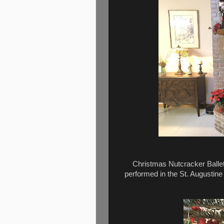
Christmas Nutcracker Ballet
performed in the St. Augustine