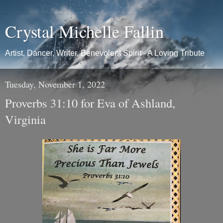
Crystal Michelle Fallin
Artist, Dancer, Writer, Benevolent Spirit - A Loving Tribute
Tuesday, November 1, 2022
Proverbs 31:10 for Eva of Ashland,
Virginia