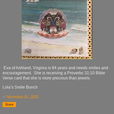
Eva of Ashland, Virginia is 84 years and needs smiles and
encouragement. She is receiving a Proverbs 31:10 Bible
Verse card that she is more precious than jewels.
Lola’s Smile Bunch
at
November 01, 2022
Share