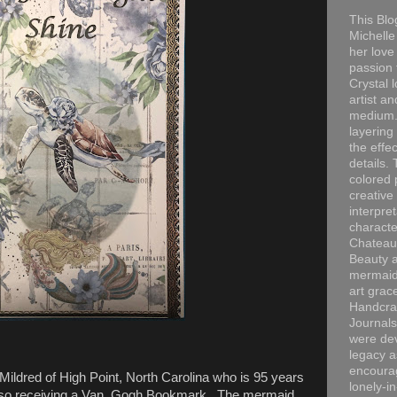
This Blo
Michelle 
her love
passion 
Crystal 
artist an
medium. 
layering
the effec
details. 
colored p
creative
interpre
characte
Chateau
Beauty a
mermaid
art grac
Handcra
Journals
were dev
legacy a
encourag
ildred of High Point, North Carolina who is 95 years
lonely-i
 also receiving a Van Gogh Bookmark. The mermaid