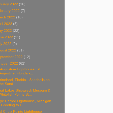
nuary 2022
(16)
bruary 2022
(7)
arch 2022
(18)
ril 2022
(5)
ay 2022
(22)
ne 2022
(11)
ly 2022
(9)
gust 2022
(31)
ptember 2022
(12)
tober 2022
(62)
 Augustine Lighthouse, St.
Augustine, Florida -...
ineland, Florida - Seashells on
the Sand
eat Lakes Shipwreck Museum &
Whitefish Pointe St...
gle Harbor Lighthouse, Michigan
- Greeting to Hi...
l Choix Pointe Lighthouse -