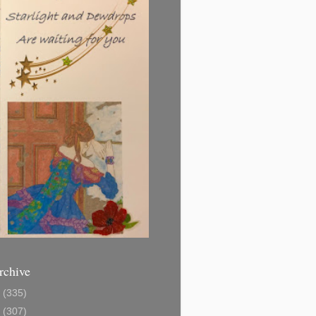
rchive
1
(335)
2
(307)