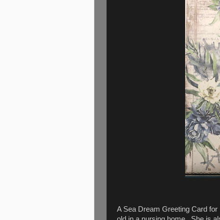
A Sea Dream Greeting Card for M
old in a nursing home. She is