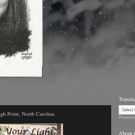
Transla
igh Point, North Carolina
Powere
About t