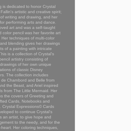
g is dedicated to honor Crystal
Fallin's artistic and creative spirit;
 of writing and drawing, and her
for performing arts and dance.
loved art and was a self-taught
d color pencil was her favorite art
Her techniques of multi-color
 and blending gives her drawings
ts of a painting with intricate
This is a collection of Crystal's
encil artistry consisting of
 drawings of her own unique
tations of classic Disney
rs. The collection includes
 de Chambord and Belle from
nd the Beast, and Ariel inspired
s from The Little Mermaid. Her
es the covers of Greeting and
fted Cards, Notebooks and
. Crystal Expressions© Cards
eloped to continue Crystal's
s an artist, to give hope and
ement to the needy, and for the
n-heart. Her coloring techniques,