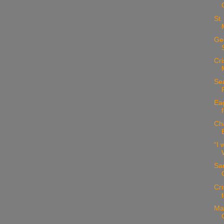
St.
Geo
Cri
Sea
Eag
Ch
“I 
San
Cri
Ma