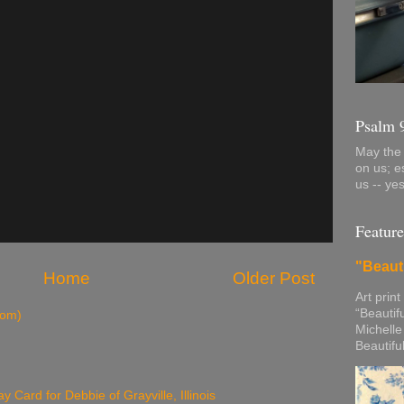
Psalm 
May the 
on us; e
us -- ye
Feature
"Beaut
Home
Older Post
Art print
“Beautif
tom)
Michelle
Beautifu
y Card for Debbie of Grayville, Illinois