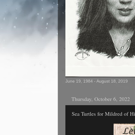
June 19, 1984 - August 18, 2019
Thursday, October 6, 2022
Sea Turtles for Mildred of H