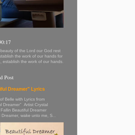
90:17
beauty of the Lord our God rest
stablish the work of our hands for
s, establish the work of our hands.
d Post
iful Dreamer" Lyrics
 of Belle with Lyrics from
ul Dreamer” Artist Crystal
 Fallin Beautiful Dreamer
l Dreamer, wake unto me, S...