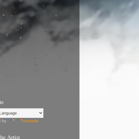
te
d by
Translate
he Artist