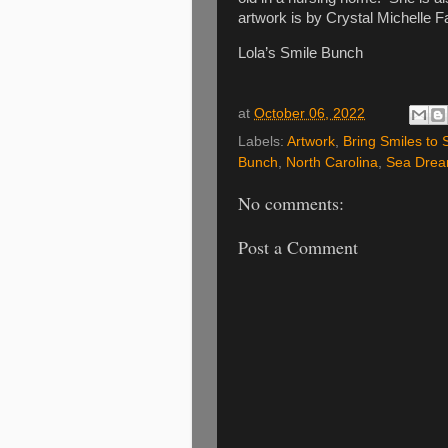
artwork is by Crystal Michelle Fa
Lola’s Smile Bunch
at
October 06, 2022
Labels:
Artwork
,
Bring Smiles to 
Bunch
,
North Carolina
,
Sea Drea
No comments:
Post a Comment