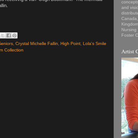
concepts
llin.
and visi
distribu
Canada, 
Kingdom,
Nursing
Foster C
Seniors
,
Crystal Michelle Fallin
,
High Point
,
Lola's Smile
Artist 
m Collection