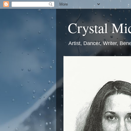
Crystal Mic
Artist, Dancer, Writer, Bene