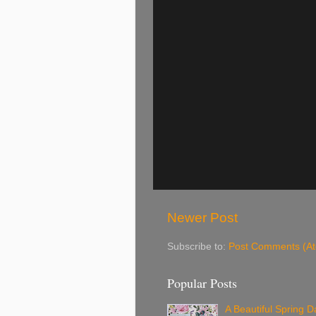
Newer Post
Subscribe to:
Post Comments (A
Popular Posts
A Beautiful Spring Da