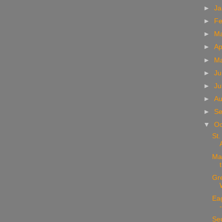
►
Ja
►
Fe
►
M
►
Ap
►
M
►
Ju
►
Ju
►
Au
►
Se
▼
Oc
St.
Mar
Gr
Ea
Seu