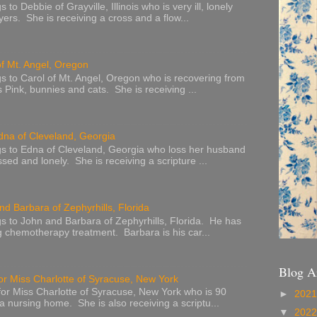
to Debbie of Grayville, Illinois who is very ill, lonely
ers. She is receiving a cross and a flow...
of Mt. Angel, Oregon
s to Carol of Mt. Angel, Oregon who is recovering from
s Pink, bunnies and cats. She is receiving ...
dna of Cleveland, Georgia
s to Edna of Cleveland, Georgia who loss her husband
sed and lonely. She is receiving a scripture ...
nd Barbara of Zephyrhills, Florida
s to John and Barbara of Zephyrhills, Florida. He has
g chemotherapy treatment. Barbara is his car...
Blog A
or Miss Charlotte of Syracuse, New York
or Miss Charlotte of Syracuse, New York who is 90
►
202
 a nursing home. She is also receiving a scriptu...
▼
202