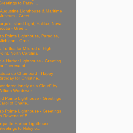
Greetings to Patsy ...
 Augustine Lighthouse & Maritime
Museum - Greet...
rge’s Island Light, Halifax, Nova
Scotia - Gree...
sp Pointe Lighthouse, Paradise,
Michigan - Gree...
 Turtles for Mildred of High
Point, North Carolina
le Harbor Lighthouse - Greeting
for Theresa of...
ateau de Chambord - Happy
Birthday for Christine...
wondered lonely as a Cloud” by
William Wordswor...
d Pointe Lighthouse - Greetings
Carol of Charle...
sp Pointe Lighthouse - Greetings
to Rowena of B...
rquette Harbor Lighthouse -
Greetings to Nelsy o...