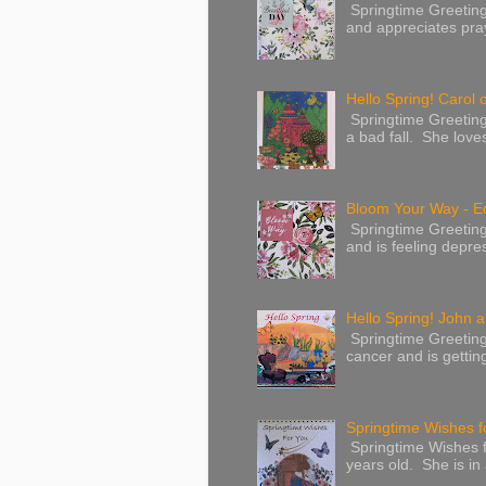
Springtime Greetings 
and appreciates pray
Hello Spring! Carol 
Springtime Greeting
a bad fall. She love
Bloom Your Way - E
Springtime Greeting
and is feeling depres
Hello Spring! John a
Springtime Greeting
cancer and is gettin
Springtime Wishes f
Springtime Wishes f
years old. She is in