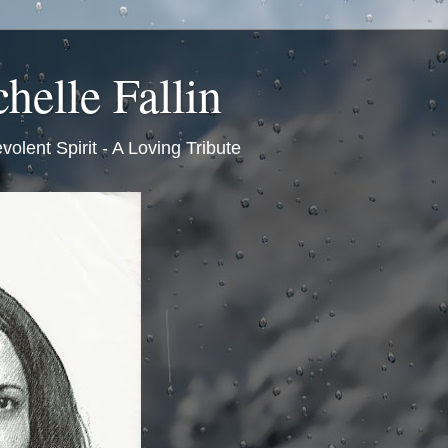
helle Fallin
volent Spirit - A Loving Tribute