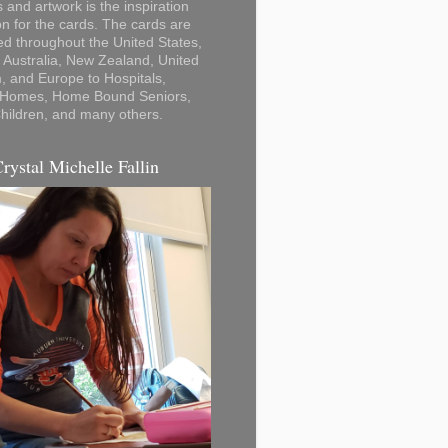
 and artwork is the inspiration
on for the cards. The cards are
ted throughout the United States,
Australia, New Zealand, United
 and Europe to Hospitals,
 Homes, Home Bound Seniors,
hildren, and many others.
Crystal Michelle Fallin