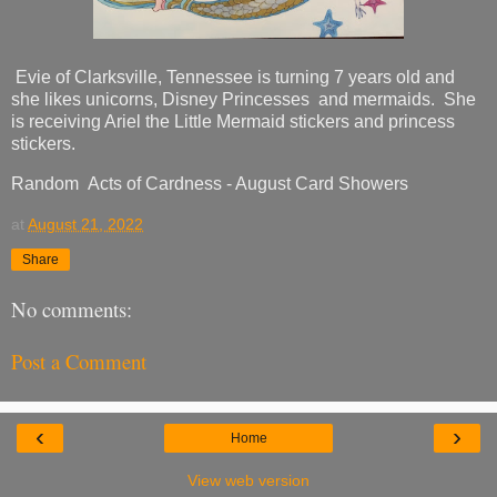
Evie of Clarksville, Tennessee is turning 7 years old and
she likes unicorns, Disney Princesses and mermaids. She
is receiving Ariel the Little Mermaid stickers and princess
stickers.
Random Acts of Cardness - August Card Showers
at
August 21, 2022
Share
No comments:
Post a Comment
‹
›
Home
View web version