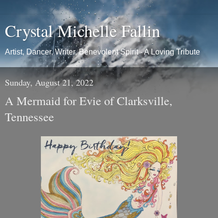
Crystal Michelle Fallin
Artist, Dancer, Writer, Benevolent Spirit - A Loving Tribute
Sunday, August 21, 2022
A Mermaid for Evie of Clarksville,
Tennessee