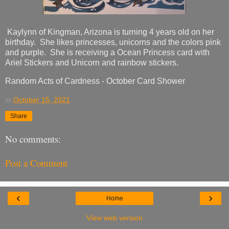
Kaylynn of Kingman, Arizona is turning 4 years old on her
birthday. She likes princesses, unicorns and the colors pink
and purple. She is receiving a Ocean Princess card with
Ariel Stickers and Unicorn and rainbow stickers.
Random Acts of Cardness - October Card Shower
at
October 15, 2021
Share
No comments:
Post a Comment
‹
›
Home
View web version