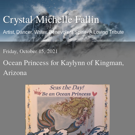
Crystal Michelle Fallin
Artist, Dancer, Writer, Benevolent Spirit - A Loving Tribute
Friday, October 15, 2021
Ocean Princess for Kaylynn of Kingman,
Arizona