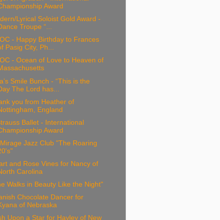
Championship Award
ern/Lyrical Soloist Gold Award -
Dance Troupe “...
OC - Happy Birthday to Frances
of Pasig City, Ph...
OC - Ocean of Love to Heaven of
Massachusetts
a’s Smile Bunch - “This is the
Day The Lord has...
ank you from Heather of
Nottingham, England
trauss Ballet - International
Championship Award
 Mirage Jazz Club "The Roaring
20's"
rt and Rose Vines for Nancy of
North Carolina
e Walks in Beauty Like the Night"
anish Chocolate Dancer for
Kyana of Nebraska
h Upon a Star for Hayley of New