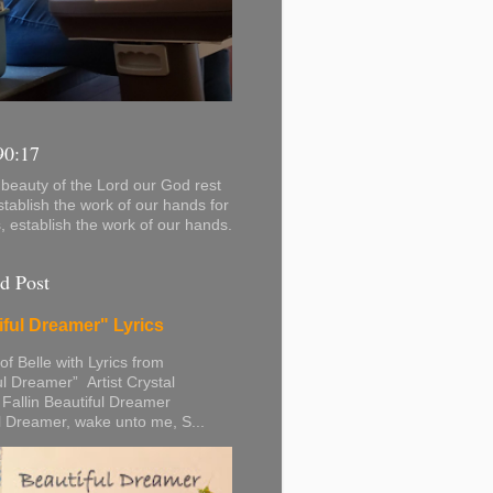
90:17
beauty of the Lord our God rest
stablish the work of our hands for
s, establish the work of our hands.
d Post
iful Dreamer" Lyrics
 of Belle with Lyrics from
ul Dreamer” Artist Crystal
 Fallin Beautiful Dreamer
l Dreamer, wake unto me, S...