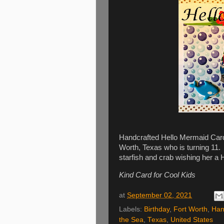
Handcrafted Hello Mermaid Card w
Worth, Texas who is turning 11. I
starfish and crab wishing her a 
Kind Card for Cool Kids
at
September 02, 2021
Labels:
Birthday
,
Fort Worth
,
Han
the Sea
,
Texas
,
United States