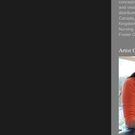
concepts
and visi
distribu
Canada, 
Kingdom,
Nursing
Foster C
Artist 