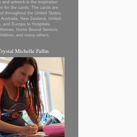
 and artwork is the inspiration
on for the cards. The cards are
ted throughout the United States,
Australia, New Zealand, United
 and Europe to Hospitals,
 Homes, Home Bound Seniors,
hildren, and many others.
Crystal Michelle Fallin