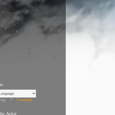
te
d by
Translate
he Artist