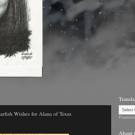
1
Transla
arfish Wishes for Alana of Texas
Powere
About t