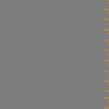
Mod
RA
RA
Lol
Th
A S
La
Hea
"Sh
Sp
Wis