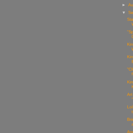
►
Au
▼
Se
Sta
“Sp
Kin
Kin
"Cl
Kin
Art
Lol
Bri
Ang