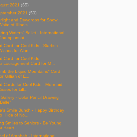
gust 2021
(65)
ptember 2021
(50)
rlight and Dewdrops for Snow
White of Illinois
ring Waters” Ballet - International
Championshi...
d Card for Cool Kids - Starfish
Wishes for Alan...
d Card for Cool Kids -
Encouragement Card for M...
imb the Liquid Mountains" Card
for Gillian of E...
d Cards for Cool Kids - Mermaid
Kisses for Lill...
 Gallery - Color Pencil Drawing
"Belle"
a’s Smile Bunch - Happy Birthday
to Hilde of No...
ng Smiles to Seniors - Be Young
at Heart
el of Agrabah - International