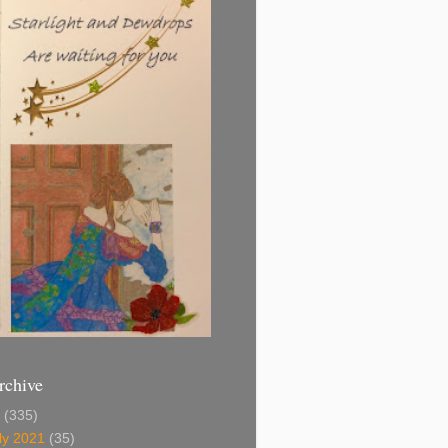
rchive
1
(335)
ly 2021
(35)