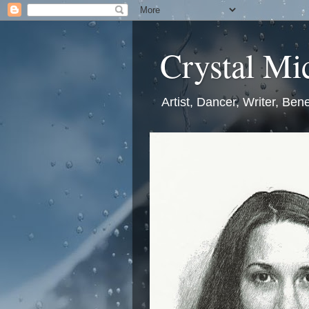
Crystal Mic
Artist, Dancer, Writer, Bene