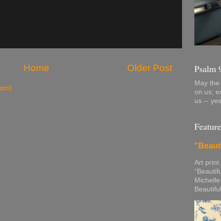
Home
Older Post
Psalm 
May the 
tom)
on us; e
us -- ye
Feature
"Beaut
Art print
“Beautif
Michelle
Beautifu