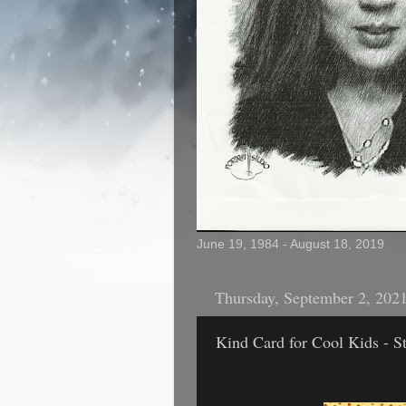
June 19, 1984 - August 18, 2019
Thursday, September 2, 202
Kind Card for Cool Kids - St