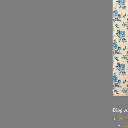
Blog A
▼
202
►
Ju