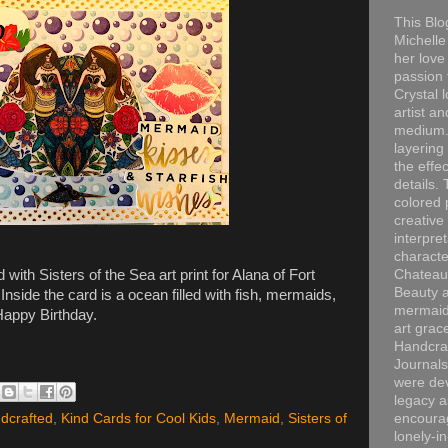
This Blo
Michelle 
her love
passion 
Crystal 
artist an
medium. 
layering
the effec
details. 
colored p
creative
interpre
characte
ith Sisters of the Sea art print for Alana of Fort
Chateau
Beauty a
nside the card is a ocean filled with fish, mermaids,
mermaid
Happy Birthday.
art grac
Handcra
Journals
were dev
legacy a
dcrafted
,
Kind Cards for Cool Kids
,
Mermaid
,
Sisters of
encourag
lonely-i