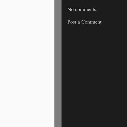
No comments:
Post a Comment