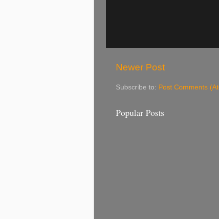
Newer Post
Subscribe to:
Post Comments (A
Popular Posts