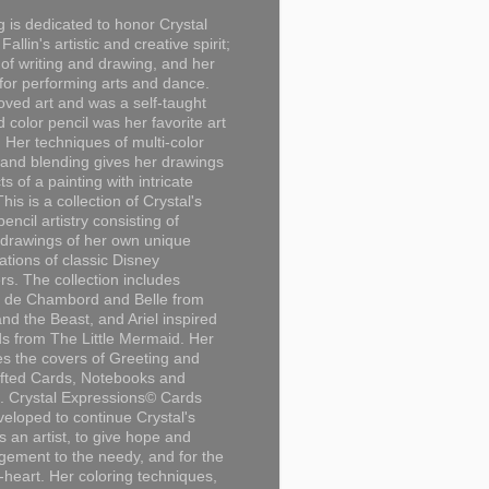
g is dedicated to honor Crystal
Fallin's artistic and creative spirit;
 of writing and drawing, and her
for performing arts and dance.
loved art and was a self-taught
d color pencil was her favorite art
Her techniques of multi-color
 and blending gives her drawings
ts of a painting with intricate
This is a collection of Crystal's
encil artistry consisting of
 drawings of her own unique
tations of classic Disney
rs. The collection includes
 de Chambord and Belle from
nd the Beast, and Ariel inspired
s from The Little Mermaid. Her
es the covers of Greeting and
fted Cards, Notebooks and
. Crystal Expressions© Cards
eloped to continue Crystal's
s an artist, to give hope and
ement to the needy, and for the
n-heart. Her coloring techniques,