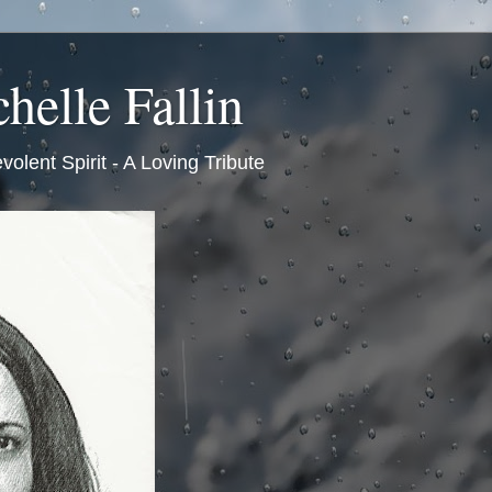
helle Fallin
volent Spirit - A Loving Tribute