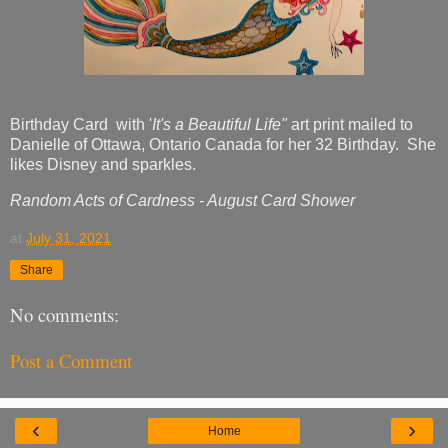
Birthday Card with '
It's a Beautiful Life"
art print mailed to
Danielle of Ottawa, Ontario Canada for her 32 Birthday. She
likes Disney and sparkles.
Random Acts of Cardness - August Card Shower
at
July 31, 2021
Share
No comments:
Post a Comment
‹
›
Home