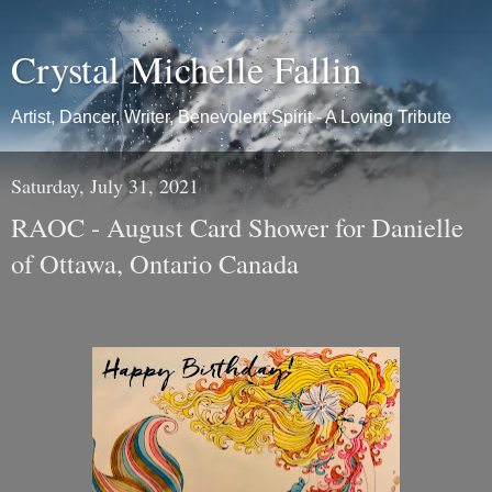
Crystal Michelle Fallin
Artist, Dancer, Writer, Benevolent Spirit - A Loving Tribute
Saturday, July 31, 2021
RAOC - August Card Shower for Danielle
of Ottawa, Ontario Canada