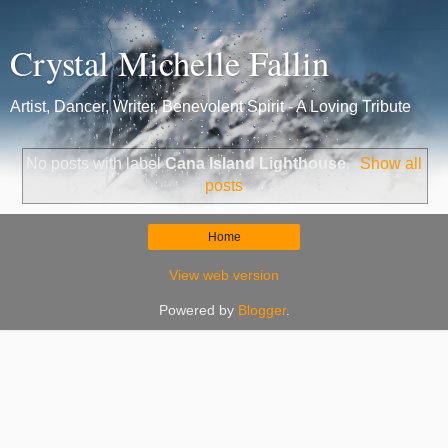
Crystal Michelle Fallin
Artist, Dancer, Writer, Benevolent Spirit - A Loving Tribute
No posts with label
Cana Island Lighthouse
.
Show all
posts
Home
View web version
Powered by
Blogger
.